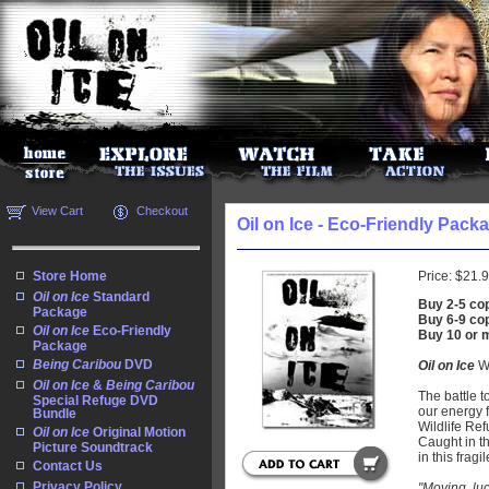
View Cart
Checkout
Oil on Ice - Eco-Friendly Pack
Store Home
Price:
$21.
Oil on Ice
Standard
Buy 2-5 cop
Package
Buy 6-9 cop
Oil on Ice
Eco-Friendly
Buy 10 or 
Package
Being Caribou
DVD
Oil on Ice
We
Oil on Ice
&
Being Caribou
The battle t
Special Refuge DVD
our energy f
Bundle
Wildlife Ref
Oil on Ice
Original Motion
Caught in th
Picture Soundtrack
in this frag
Contact Us
Privacy Policy
"Moving, luc