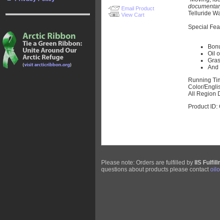
documentary 
Email Product
Telluride W
View Cart
Special Fea
Bonu
Oil 
Gras
And 
Running Ti
Color/Engli
All Region 
Product ID
Please note: Orders are fulfilled by
IIS Fulfil
questions about products please contact
oil